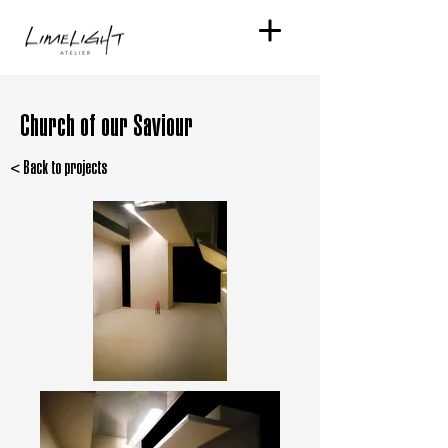
Church of our Saviour
< Back to projects