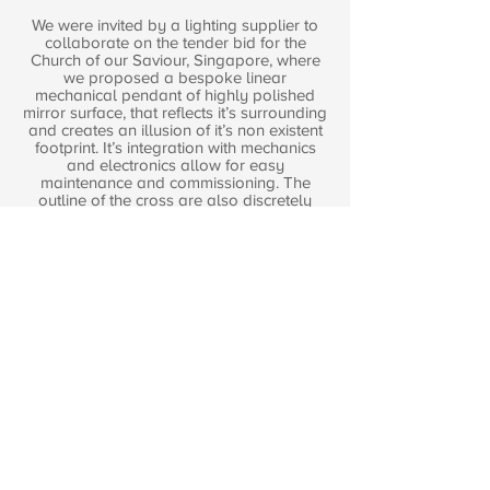
We were invited by a lighting supplier to
collaborate on the tender bid for the
Church of our Saviour, Singapore, where
we proposed a bespoke linear
mechanical pendant of highly polished
mirror surface, that reflects it’s surrounding
and creates an illusion of it’s non existent
footprint. It’s integration with mechanics
and electronics allow for easy
maintenance and commissioning. The
outline of the cross are also discretely
integrated with the triple height stone
finished feature wall at the atrium. Both
these incorporate Biblical philosophy that
symbolises Christ may not appear
physically but he is always here. Model
making was used as a design tool to
study and test the concept.
The other side of the driveway is
illuminated with indirect lighting; studies
were conducted with models to reinforce
our concept and intention.
Project Information
Client:
Lumitron Pte Ltd