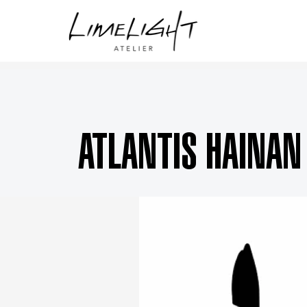
ATLANTIS HAINAN