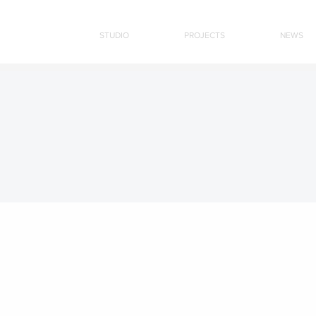
STUDIO
PROJECTS
NEWS