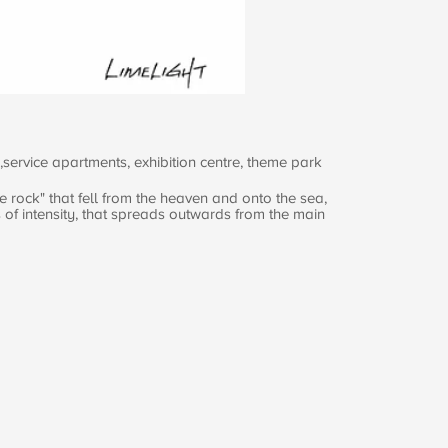
service apartments, exhibition centre, theme park
e rock" that fell from the heaven and onto the sea,
s of intensity, that spreads outwards from the main