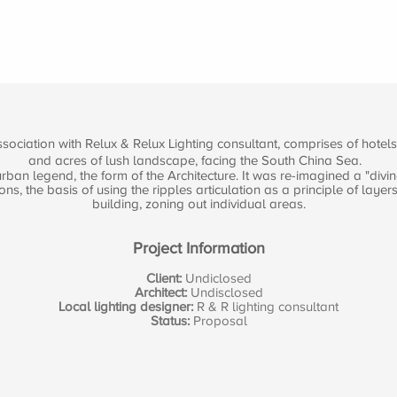
ociation with Relux & Relux Lighting consultant, comprises of hotels,
and acres of lush landscape, facing the South China Sea.
ban legend, the form of the Architecture. It was re-imagined a "divin
 the basis of using the ripples articulation as a principle of layer
building, zoning out individual areas.
Project Information
Client:
Undiclosed
Architect:
Undisclosed
Local lighting designer:
R & R lighting consultant
Status:
Proposal