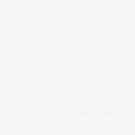
©2012- 2024 Limelight atelier Pte Ltd | All Rights Reserved, Singapore