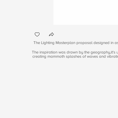
The Lighting Masterplan proposal designed in ass
The inspiration was drawn by the geography,it's ur
creating mammoth splashes of waves and vibrations,