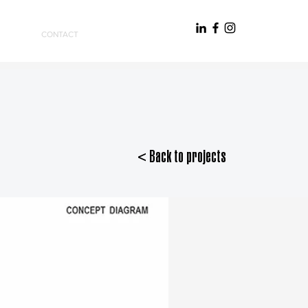
CONTACT
< Back to projects